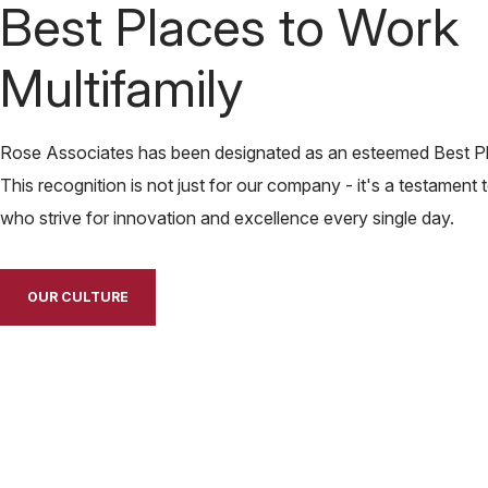
Best Places to Work
Multifamily
Rose Associates has been designated as an esteemed Best Pla
This recognition is not just for our company - it's a testament 
who strive for innovation and excellence every single day.
OUR CULTURE