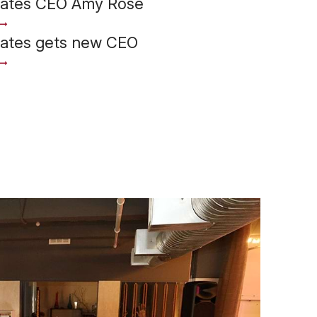
iates CEO Amy Rose
iates gets new CEO