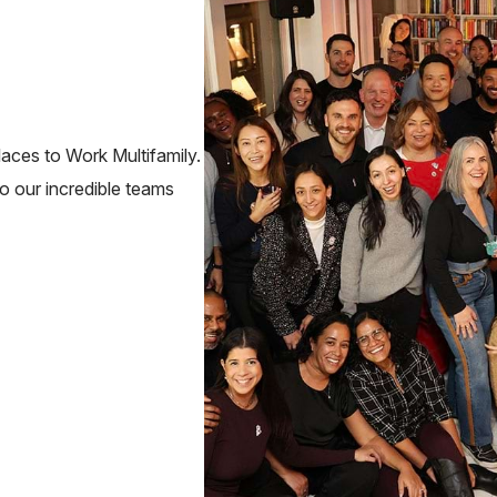
ces to Work Multifamily.
to our incredible teams