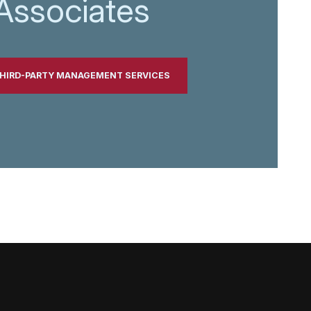
Associates
THIRD-PARTY MANAGEMENT SERVICES