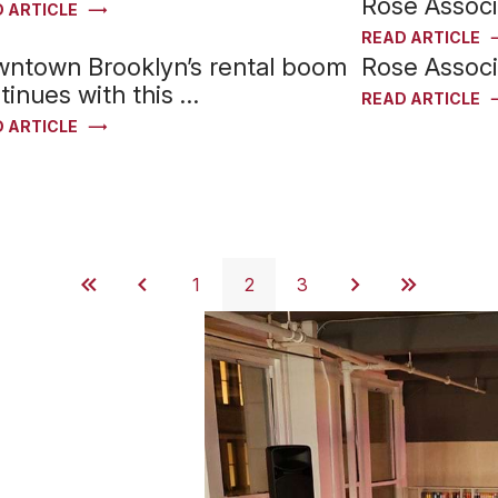
Rose Assoc
 ARTICLE
READ ARTICLE
ntown Brooklyn’s rental boom
Rose Assoc
tinues with this …
READ ARTICLE
 ARTICLE
1
2
3