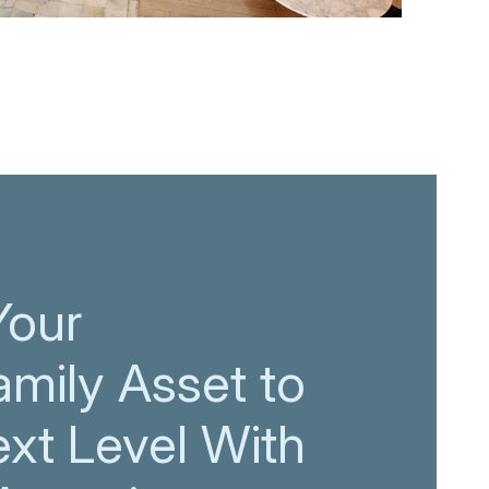
Your
amily Asset to
ext Level With