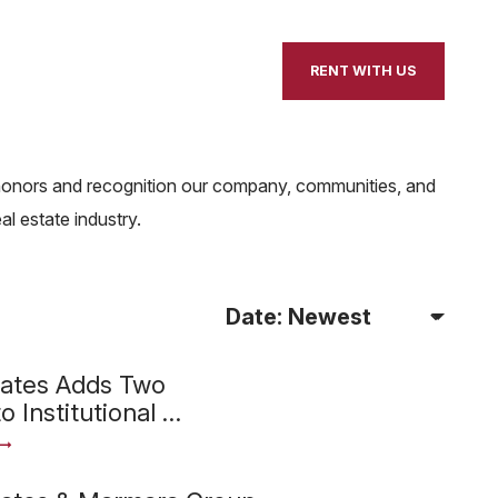
our Home
Contact Us
RENT WITH US
e honors and recognition our company, communities, and
l estate industry.
Sort Articles By
iates Adds Two
o Institutional …