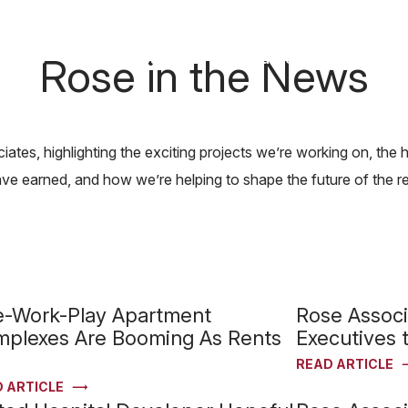
News & Awards
Rose in the News
out Us
Our Capabilities
Careers
Find Y
ates, highlighting the exciting projects we’re working on, th
 earned, and how we’re helping to shape the future of the rea
e-Work-Play Apartment
Rose Assoc
plexes Are Booming As Rents
Executives t
READ ARTICLE
 ARTICLE