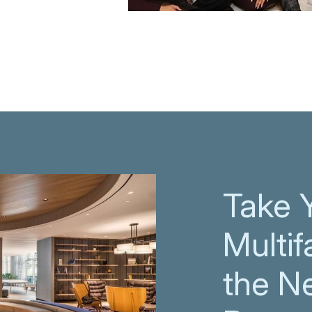
Take 
Multif
the N