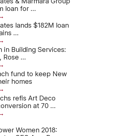
iates & Marmara Group
 loan for …
ates lands $182M loan
ains …
in Building Services:
, Rose …
nch fund to keep New
their homes
hs refis Art Deco
onversion at 70 …
ower Women 2018: