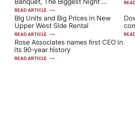
Banquet, The Biggest Night …
READ
READ ARTICLE
Big Units and Big Prices in New
Dow
Upper West Side Rental
con
READ ARTICLE
READ
Rose Associates names ﬁrst CEO in
its 90-year history
READ ARTICLE