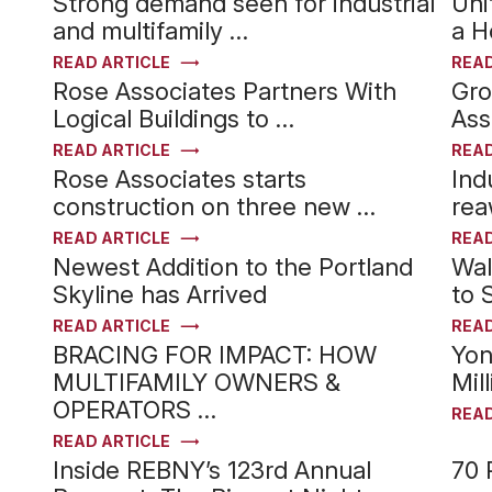
Strong demand seen for industrial
Uni
and multifamily …
a H
READ ARTICLE
READ
Rose Associates Partners With
Gro
Logical Buildings to …
Ass
READ ARTICLE
READ
Rose Associates starts
Ind
construction on three new …
rea
READ ARTICLE
READ
Newest Addition to the Portland
Wal
Skyline has Arrived
to 
READ ARTICLE
READ
BRACING FOR IMPACT: HOW
Yon
MULTIFAMILY OWNERS &
Mil
OPERATORS …
READ
READ ARTICLE
Inside REBNY’s 123rd Annual
70 