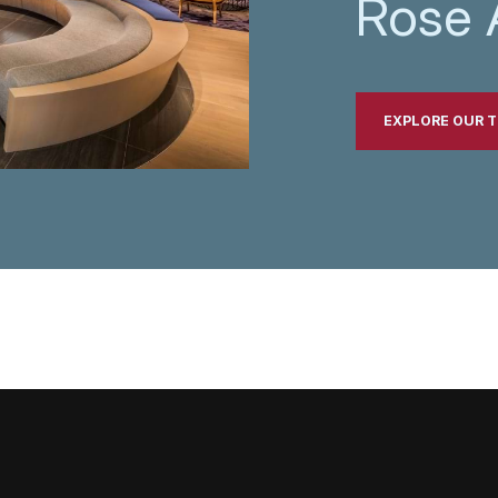
Rose 
EXPLORE OUR 