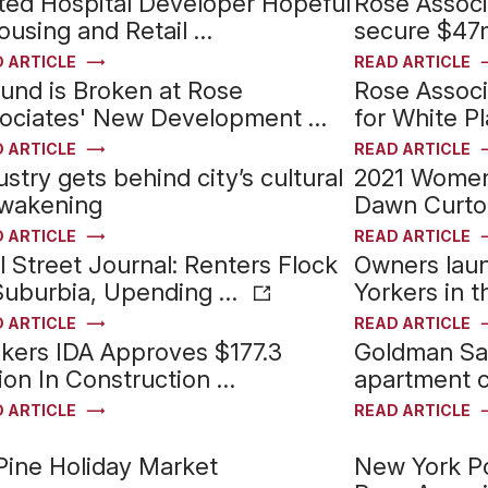
ted Hospital Developer Hopeful
Rose Assoc
ousing and Retail …
secure $47m
 ARTICLE
READ ARTICLE
und is Broken at Rose
Rose Associ
ociates' New Development …
for White Pl
 ARTICLE
READ ARTICLE
ustry gets behind city’s cultural
2021 Women 
wakening
Dawn Curto
 ARTICLE
READ ARTICLE
l Street Journal: Renters Flock
Owners lau
Suburbia, Upending …
Yorkers in 
 ARTICLE
READ ARTICLE
kers IDA Approves $177.3
Goldman Sac
lion In Construction …
apartment c
 ARTICLE
READ ARTICLE
Pine Holiday Market
New York P