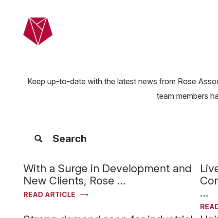
Skip to main content
Home
Ab
Keep up-to-date with the latest news from Rose Associ
team members have
Search
Filter Articles
With a Surge in Development and
Liv
New Clients, Rose …
Com
…
READ ARTICLE
READ