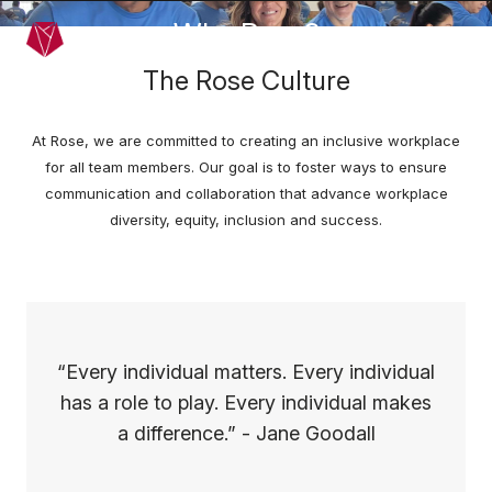
Skip to main content
Why Rose?
Menu
The Rose Culture
At Rose, we are committed to creating an inclusive workplace
for all team members. Our goal is to foster ways to ensure
communication and collaboration that advance workplace
diversity, equity, inclusion and success.
“Every individual matters. Every individual
has a role to play. Every individual makes
a difference.” - Jane Goodall