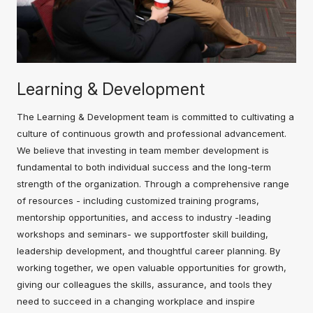
Learning & Development
The Learning & Development team is committed to cultivating a
culture of continuous growth and professional advancement.
We believe that investing in team member development is
fundamental to both individual success and the long-term
strength of the organization. Through a comprehensive range
of resources - including customized training programs,
mentorship opportunities, and access to industry -leading
workshops and seminars- we supportfoster skill building,
leadership development, and thoughtful career planning. By
working together, we open valuable opportunities for growth,
giving our colleagues the skills, assurance, and tools they
need to succeed in a changing workplace and inspire