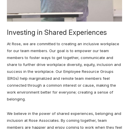
Investing in Shared Experiences
At Rose, we are committed to creating an inclusive workplace
for our team members. Our goal is to empower our team
members to foster ways to get together, communicate and
share to further drive workplace diversity, equity, inclusion and
success in the workplace. Our Employee Resource Groups
(ERGs) help marginalized and remote team members feel
connected through a common interest or cause, making the
work environment better for everyone; creating a sense of
belonging.
We believe in the power of shared experiences, belonging and
inclusion at Rose Associates. By coming together, team
members are happier and enjoy coming to work when they feel