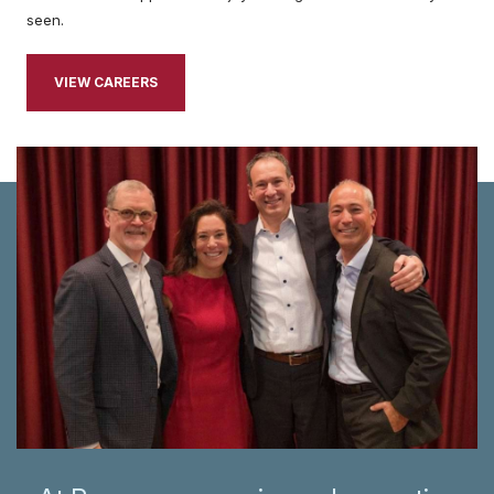
seen.
VIEW CAREERS