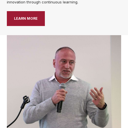
innovation through continuous learning.
LEARN MORE