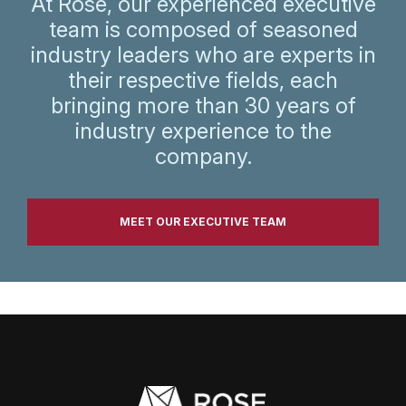
At Rose, our experienced executive
team is composed of seasoned
industry leaders who are experts in
their respective fields, each
bringing more than 30 years of
industry experience to the
company.
MEET OUR EXECUTIVE TEAM