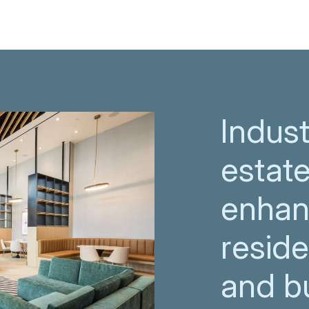
Indust
estate
enhan
resid
and bu