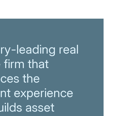
ry-leading real
 firm that
ces the
ent experience
ilds asset