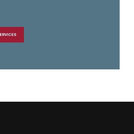
ERVICES