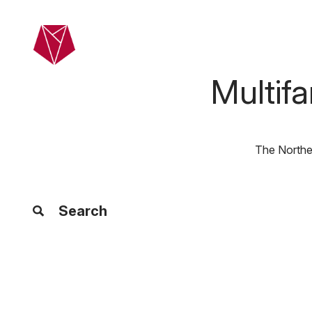
Skip to main content
Home
Ab
Multif
The Northea
Search