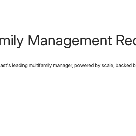
Communities
out Us
Our Capabilities
Careers
Find Y
amily Management Re
st's leading multifamily manager, powered by scale, backed b