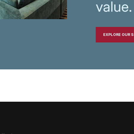
value.
EXPLORE OUR S