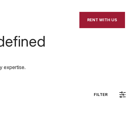
our Home
Contact Us
RENT WITH US
defined
y expertise.
FILTER