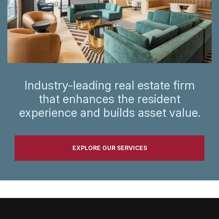
Industry-leading real estate firm
that enhances the resident
experience and builds asset value.
EXPLORE OUR SERVICES