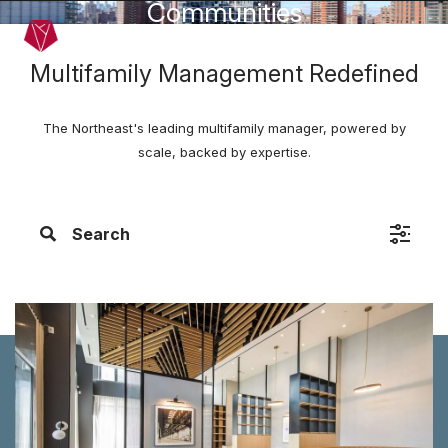
Communities
Skip to main content
Menu
Multifamily Management Redefined
The Northeast's leading multifamily manager, powered by
scale, backed by expertise.
Search