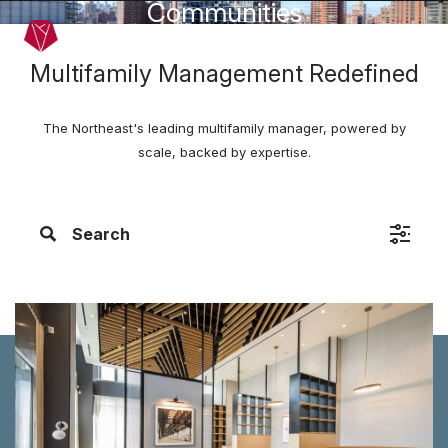
Communities
Skip to main content
Menu
Multifamily Management Redefined
The Northeast's leading multifamily manager, powered by
scale, backed by expertise.
Search