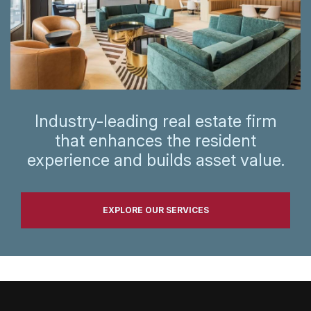
Industry-leading real estate firm
that enhances the resident
experience and builds asset value.
EXPLORE OUR SERVICES