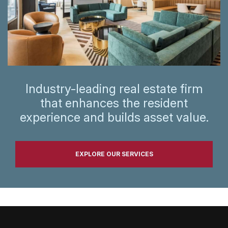
Industry-leading real estate firm
that enhances the resident
experience and builds asset value.
EXPLORE OUR SERVICES