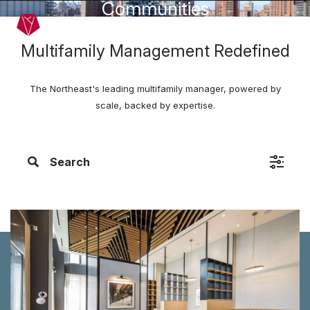
Communities
Skip to main content
Menu
Multifamily Management Redefined
The Northeast's leading multifamily manager, powered by
scale, backed by expertise.
Search