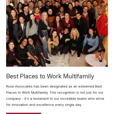
Best Places to Work Multifamily
Rose Associates has been designated as an esteemed Best
Places to Work Multifamily. This recognition is not just for our
company - it's a testament to our incredible teams who strive
for innovation and excellence every single day.