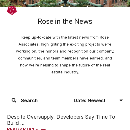
Skip to main content
News & Awards
Menu
Rose in the News
Keep up-to-date with the latest news from Rose
Associates, highlighting the exciting projects we’re
working on, the honors and recognition our company,
communities, and team members have earned, and
how we’re helping to shape the future of the real
estate industry.
Sort Articles By
Search
Filter Articles
Despite Oversupply, Developers Say Time To
Build …
READ ARTICLE