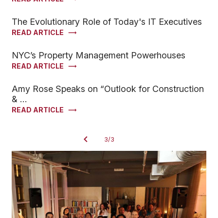
The Evolutionary Role of Today's IT Executives
READ ARTICLE
NYC’s Property Management Powerhouses
READ ARTICLE
Amy Rose Speaks on “Outlook for Construction
& …
READ ARTICLE
3/3