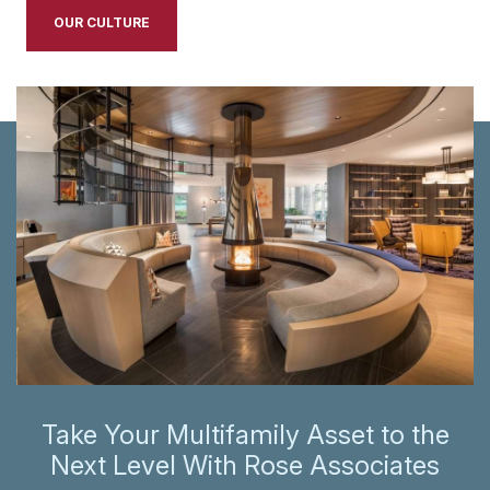
OUR CULTURE
Take Your Multifamily Asset to the
Next Level With Rose Associates