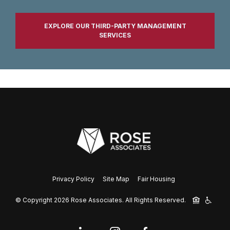
EXPLORE OUR THIRD-PARTY MANAGEMENT
SERVICES
Privacy Policy
Site Map
Fair Housing
© Copyright 2026 Rose Associates.
All Rights Reserved.