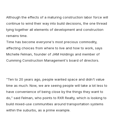
Although the effects of a maturing construction labor force will
continue to wind their way into build decisions, the one thread
tying together all elements of development and construction
remains time.
Time has become everyone's most precious commodity,
affecting choices from where to live and how to work, says
Michelle Felman, founder of JAM Holdings and member of
Cumming Construction Management's board of directors.
"Ten to 20 years ago, people wanted space and didn't value
time as much. Now, we are seeing people will take a lot less to
have convenience of being close by the things they want to
do," said Felman, who points to RXR Realty, which is looking to
build mixed-use communities around transportation systems
within the suburbs, as a prime example.