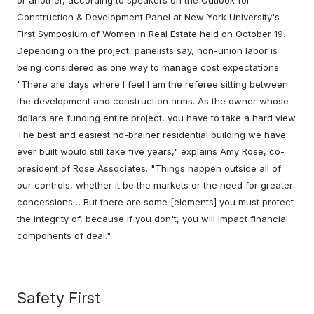
Construction & Development Panel at New York University's
First Symposium of Women in Real Estate held on October 19.
Depending on the project, panelists say, non-union labor is
being considered as one way to manage cost expectations.
"There are days where I feel I am the referee sitting between
the development and construction arms. As the owner whose
dollars are funding entire project, you have to take a hard view.
The best and easiest no-brainer residential building we have
ever built would still take five years," explains Amy Rose, co-
president of Rose Associates. "Things happen outside all of
our controls, whether it be the markets or the need for greater
concessions… But there are some [elements] you must protect
the integrity of, because if you don't, you will impact financial
components of deal."
Safety First