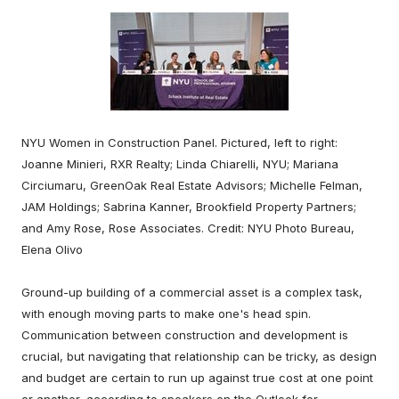
NYU Women in Construction Panel. Pictured, left to right:
Joanne Minieri, RXR Realty; Linda Chiarelli, NYU; Mariana
Circiumaru, GreenOak Real Estate Advisors; Michelle Felman,
JAM Holdings; Sabrina Kanner, Brookfield Property Partners;
and Amy Rose, Rose Associates. Credit: NYU Photo Bureau,
Elena Olivo
Ground-up building of a commercial asset is a complex task,
with enough moving parts to make one's head spin.
Communication between construction and development is
crucial, but navigating that relationship can be tricky, as design
and budget are certain to run up against true cost at one point
or another, according to speakers on the Outlook for