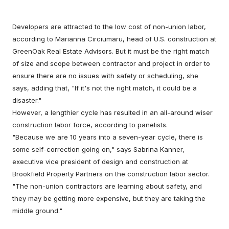
Developers are attracted to the low cost of non-union labor,
according to Marianna Circiumaru, head of U.S. construction at
GreenOak Real Estate Advisors. But it must be the right match
of size and scope between contractor and project in order to
ensure there are no issues with safety or scheduling, she
says, adding that, "If it's not the right match, it could be a
disaster."
However, a lengthier cycle has resulted in an all-around wiser
construction labor force, according to panelists.
"Because we are 10 years into a seven-year cycle, there is
some self-correction going on," says Sabrina Kanner,
executive vice president of design and construction at
Brookfield Property Partners on the construction labor sector.
"The non-union contractors are learning about safety, and
they may be getting more expensive, but they are taking the
middle ground."