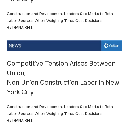
Construction and Development Leaders See Merits to Both
Labor Sources When Weighing Time, Cost Decisions
By DIANA BELL
Competitive Tension Arises Between
Union,
Non Union Construction Labor in New
York City
Construction and Development Leaders See Merits to Both
Labor Sources When Weighing Time, Cost Decisions
By DIANA BELL