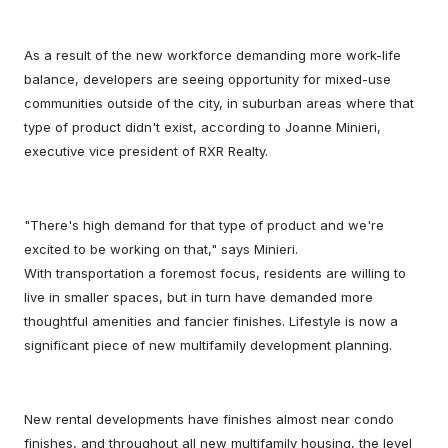
As a result of the new workforce demanding more work-life
balance, developers are seeing opportunity for mixed-use
communities outside of the city, in suburban areas where that
type of product didn't exist, according to Joanne Minieri,
executive vice president of RXR Realty.
"There's high demand for that type of product and we're
excited to be working on that," says Minieri.
With transportation a foremost focus, residents are willing to
live in smaller spaces, but in turn have demanded more
thoughtful amenities and fancier finishes. Lifestyle is now a
significant piece of new multifamily development planning.
New rental developments have finishes almost near condo
finishes, and throughout all new multifamily housing, the level