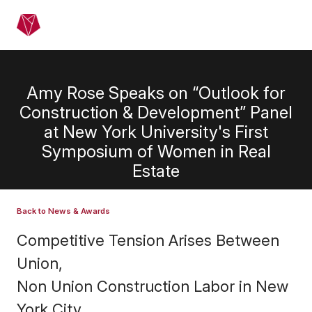
Skip to main content
Menu
Amy Rose Speaks on “Outlook for
Construction & Development” Panel
at New York University's First
Symposium of Women in Real
Estate
Back to News & Awards
Competitive Tension Arises Between
Union,
Non Union Construction Labor in New
York City