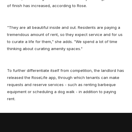
of finish has increased, according to Rose.
"They are all beautiful inside and out. Residents are paying a
tremendous amount of rent, so they expect service and for us
to curate a life for them," she adds. "We spend a lot of time
thinking about curating amenity spaces."
To further differentiate itself from competition, the landlord has
released the RoseLife app, through which tenants can make
requests and reserve services - such as renting barbeque
equipment or scheduling a dog walk - in addition to paying
rent.