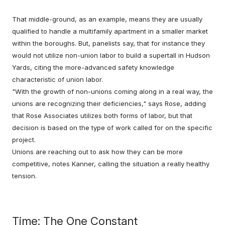
That middle-ground, as an example, means they are usually
qualified to handle a multifamily apartment in a smaller market
within the boroughs. But, panelists say, that for instance they
would not utilize non-union labor to build a supertall in Hudson
Yards, citing the more-advanced safety knowledge
characteristic of union labor.
"With the growth of non-unions coming along in a real way, the
unions are recognizing their deficiencies," says Rose, adding
that Rose Associates utilizes both forms of labor, but that
decision is based on the type of work called for on the specific
project.
Unions are reaching out to ask how they can be more
competitive, notes Kanner, calling the situation a really healthy
tension.
Time: The One Constant