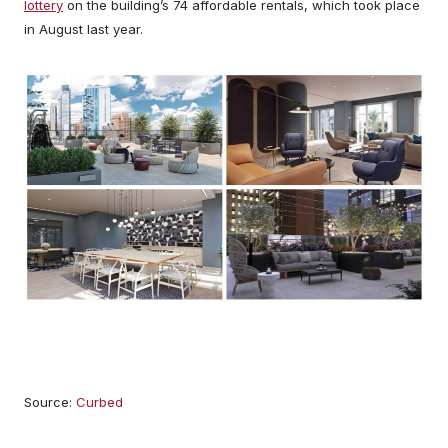
lottery
on the building’s 74 affordable rentals, which took place
in August last year.
Source:
Curbed