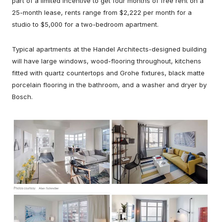
part of a limited incentive to get four months of free rent on a
25-month lease, rents range from $2,222 per month for a
studio to $5,000 for a two-bedroom apartment.
Typical apartments at the Handel Architects-designed building
will have large windows, wood-flooring throughout, kitchens
fitted with quartz countertops and Grohe fixtures, black matte
porcelain flooring in the bathroom, and a washer and dryer by
Bosch.