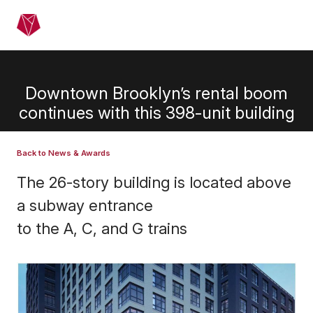
Skip to main content
Menu
Downtown Brooklyn’s rental boom
continues with this 398-unit building
Back to News & Awards
The 26-story building is located above
a subway entrance
to the A, C, and G trains