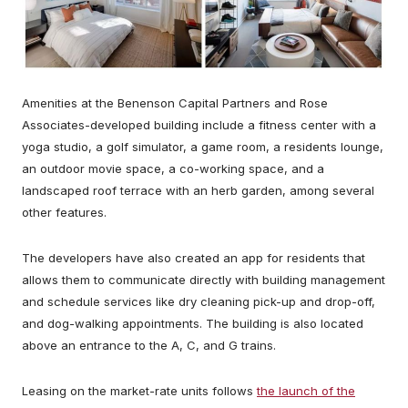
Amenities at the Benenson Capital Partners and Rose
Associates-developed building include a fitness center with a
yoga studio, a golf simulator, a game room, a residents lounge,
an outdoor movie space, a co-working space, and a
landscaped roof terrace with an herb garden, among several
other features.
The developers have also created an app for residents that
allows them to communicate directly with building management
and schedule services like dry cleaning pick-up and drop-off,
and dog-walking appointments. The building is also located
above an entrance to the A, C, and G trains.
Leasing on the market-rate units follows
the launch of the