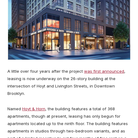
A little over four years after the project
was first announced
,
leasing is now underway on the 26-story building at the
intersection of Hoyt and Livington Streets, in Downtown
Brooklyn.
Named
Hoyt & Horn
, the building features a total of 368
apartments, though at present, leasing has only begun for
apartments located up to the ninth floor. The building features
apartments in studios through two-bedroom variants, and as