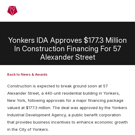
Skip to main content
Menu
Yonkers IDA Approves $177.3 Million
In Construction Financing For 57
Alexander Street
Back to News & Awards
Construction is expected to break ground soon at 57
Alexander Street, a 440-unit residential building in Yonkers,
New York, following approvals for a major financing package
valued at $177.3 million. The deal was approved by the Yonkers
Industrial Development Agency, a public benefit corporation
that provides business incentives to enhance economic growth
in the City of Yonkers.