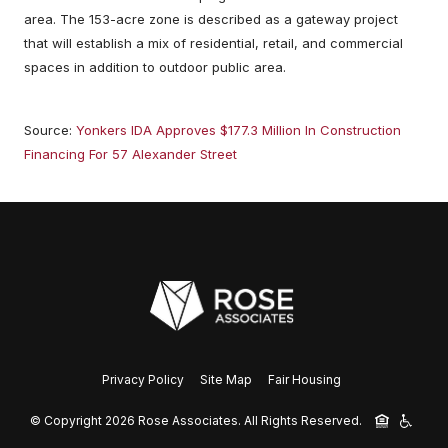
area. The 153-acre zone is described as a gateway project
that will establish a mix of residential, retail, and commercial
spaces in addition to outdoor public area.
Source:
Yonkers IDA Approves $177.3 Million In Construction
Financing For 57 Alexander Street
Privacy Policy
Site Map
Fair Housing
© Copyright 2026 Rose Associates.
All Rights Reserved.