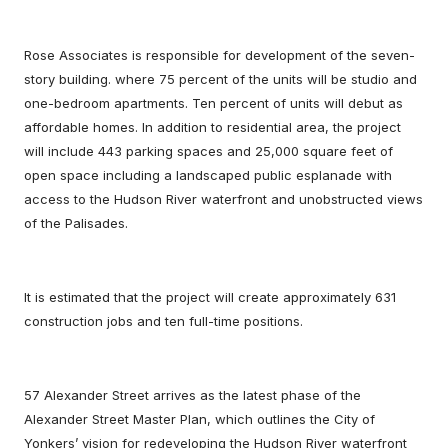
Rose Associates is responsible for development of the seven-
story building. where 75 percent of the units will be studio and
one-bedroom apartments. Ten percent of units will debut as
affordable homes. In addition to residential area, the project
will include 443 parking spaces and 25,000 square feet of
open space including a landscaped public esplanade with
access to the Hudson River waterfront and unobstructed views
of the Palisades.
It is estimated that the project will create approximately 631
construction jobs and ten full-time positions.
57 Alexander Street arrives as the latest phase of the
Alexander Street Master Plan, which outlines the City of
Yonkers’ vision for redeveloping the Hudson River waterfront