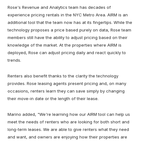
Rose's Revenue and Analytics team has decades of
experience pricing rentals in the NYC Metro Area. AIRM is an
additional tool that the team now has at its fingertips. While the
technology proposes a price based purely on data, Rose team
members still have the ability to adjust pricing based on their
knowledge of the market. At the properties where AIRM is
deployed, Rose can adjust pricing daily and react quickly to
trends.
Renters also benefit thanks to the clarity the technology
provides. Rose leasing agents present pricing and, on many
occasions, renters learn they can save simply by changing
their move-in date or the length of their lease.
Marino added, "We're learning how our AIRM tool can help us
meet the needs of renters who are looking for both short and
long-term leases. We are able to give renters what they need
and want, and owners are enjoying how their properties are