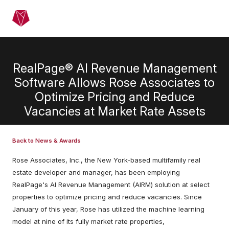
Skip to main content
Menu
RealPage® AI Revenue Management
Software Allows Rose Associates to
Optimize Pricing and Reduce
Vacancies at Market Rate Assets
Back to News & Awards
Rose Associates, Inc., the New York-based multifamily real
estate developer and manager, has been employing
RealPage's AI Revenue Management (AIRM) solution at select
properties to optimize pricing and reduce vacancies. Since
January of this year, Rose has utilized the machine learning
model at nine of its fully market rate properties,