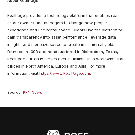
About RealPage
RealPage provides a technology platform that enables real
estate owners and managers to change how people
experience and use rental space. Clients use the platform to
gain transparency into asset performance, leverage data
insights and monetize space to create incremental yields.
Founded in 1998 and headquartered in Richardson, Texas,
RealPage currently serves over 19 million units worldwide from
offices in North America, Europe and Asia. For more
information, visit
https://www.RealPage.com
.
Source:
PRN News