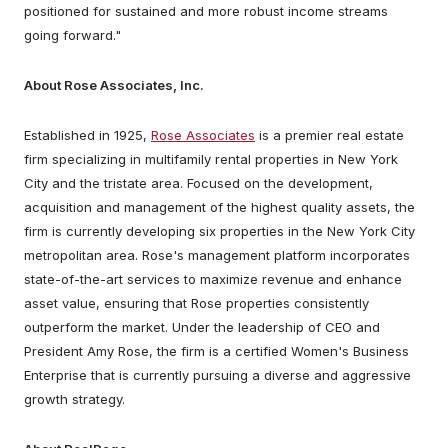
positioned for sustained and more robust income streams
going forward."
About Rose Associates, Inc.
Established in 1925,
Rose Associates
is a premier real estate
firm specializing in multifamily rental properties in New York
City and the tristate area. Focused on the development,
acquisition and management of the highest quality assets, the
firm is currently developing six properties in the New York City
metropolitan area. Rose's management platform incorporates
state-of-the-art services to maximize revenue and enhance
asset value, ensuring that Rose properties consistently
outperform the market. Under the leadership of CEO and
President Amy Rose, the firm is a certified Women's Business
Enterprise that is currently pursuing a diverse and aggressive
growth strategy.