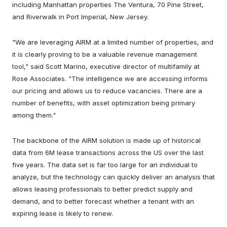
including Manhattan properties The Ventura, 70 Pine Street,
and Riverwalk in Port Imperial, New Jersey.
"We are leveraging AIRM at a limited number of properties, and
it is clearly proving to be a valuable revenue management
tool," said Scott Marino, executive director of multifamily at
Rose Associates. "The intelligence we are accessing informs
our pricing and allows us to reduce vacancies. There are a
number of benefits, with asset optimization being primary
among them."
The backbone of the AIRM solution is made up of historical
data from 6M lease transactions across the US over the last
five years. The data set is far too large for an individual to
analyze, but the technology can quickly deliver an analysis that
allows leasing professionals to better predict supply and
demand, and to better forecast whether a tenant with an
expiring lease is likely to renew.