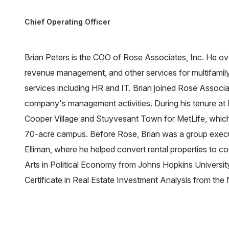
Chief Operating Officer
Brian Peters is the COO of Rose Associates, Inc. He o
revenue management, and other services for multifamily
services including HR and IT. Brian joined Rose Associ
company's management activities. During his tenure at 
Cooper Village and Stuyvesant Town for MetLife, which i
70-acre campus. Before Rose, Brian was a group exec
Elliman, where he helped convert rental properties to c
Arts in Political Economy from Johns Hopkins University
Certificate in Real Estate Investment Analysis from the 