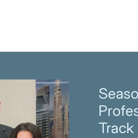
Seas
Profes
Track