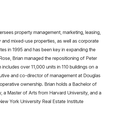
versees property management, marketing, leasing,
 and mixed-use properties, as well as corporate
ates in 1995 and has been key in expanding the
Rose, Brian managed the repositioning of Peter
ncludes over 11,000 units in 110 buildings on a
utive and co-director of management at Douglas
ooperative ownership. Brian holds a Bachelor of
, a Master of Arts from Harvard University, and a
New York University Real Estate Institute