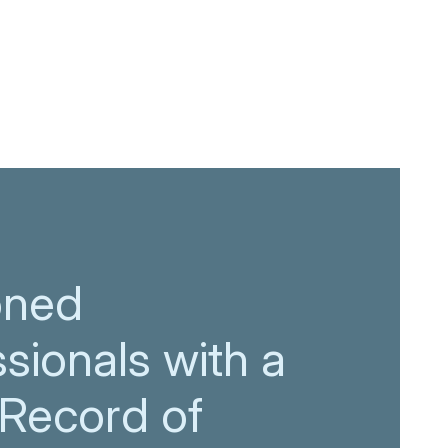
oned
sionals with a
 Record of