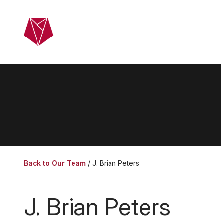
Skip to main content
Home
Ab
Back to Our Team
J. Brian Peters
J. Brian Peters