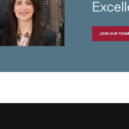
Excel
JOIN OUR TEA