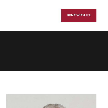
our Home
Contact Us
RENT WITH US