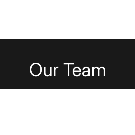
out Us
Our Capabilities
Careers
Find Y
Our Team